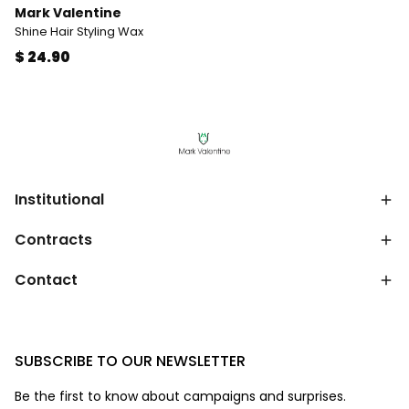
Mark Valentine
Shine Hair Styling Wax
$ 24.90
Institutional
Contracts
Contact
SUBSCRIBE TO OUR NEWSLETTER
Be the first to know about campaigns and surprises.