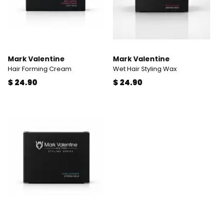
Mark Valentine
Mark Valentine
Hair Forming Cream
Wet Hair Styling Wax
$ 24.90
$ 24.90