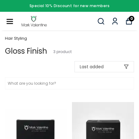
Special 10% Discount for new members
0
Hair Styling
Gloss Finish
3
product
Last added