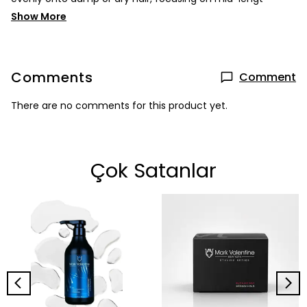
Show More
Comments
Comment
There are no comments for this product yet.
Çok Satanlar