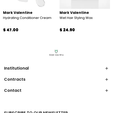
Mark Valentine
Mark Valentine
Hydrating Conditioner Cream
Wet Hair Styling Wax
$ 47.00
$ 24.90
Institutional
Contracts
Contact
SUBSCRIBE TO OUR NEWSLETTER