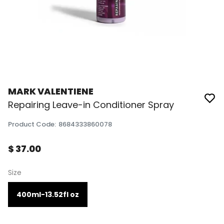
MARK VALENTIENE
Repairing Leave-in Conditioner Spray
Product Code
:
8684333860078
$ 37.00
Size
400ml-13.52fl oz