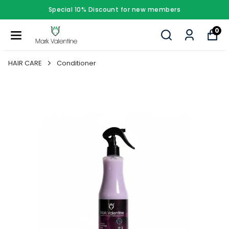
Special 10% Discount for new members
0
HAIR CARE
Conditioner