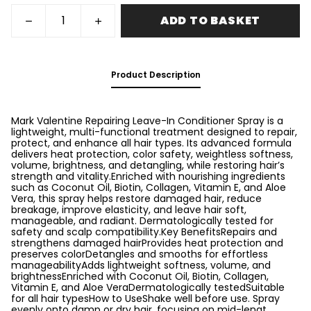
ADD TO BASKET
Product Description
Mark Valentine Repairing Leave-In Conditioner Spray is a
lightweight, multi-functional treatment designed to repair,
protect, and enhance all hair types. Its advanced formula
delivers heat protection, color safety, weightless softness,
volume, brightness, and detangling, while restoring hair’s
strength and vitality.Enriched with nourishing ingredients
such as Coconut Oil, Biotin, Collagen, Vitamin E, and Aloe
Vera, this spray helps restore damaged hair, reduce
breakage, improve elasticity, and leave hair soft,
manageable, and radiant. Dermatologically tested for
safety and scalp compatibility.Key BenefitsRepairs and
strengthens damaged hairProvides heat protection and
preserves colorDetangles and smooths for effortless
manageabilityAdds lightweight softness, volume, and
brightnessEnriched with Coconut Oil, Biotin, Collagen,
Vitamin E, and Aloe VeraDermatologically testedSuitable
for all hair typesHow to UseShake well before use. Spray
evenly onto damp or dry hair, focusing on mid-lengt